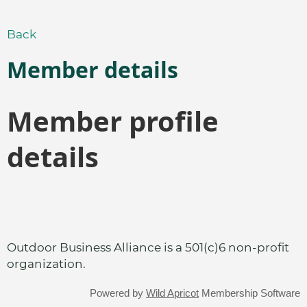
Back
Member details
Member profile
details
Outdoor Business Alliance is a 501(c)6 non-profit
organization.
Powered by
Wild Apricot
Membership Software