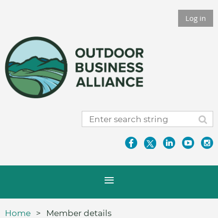
Log in
Home
Member details