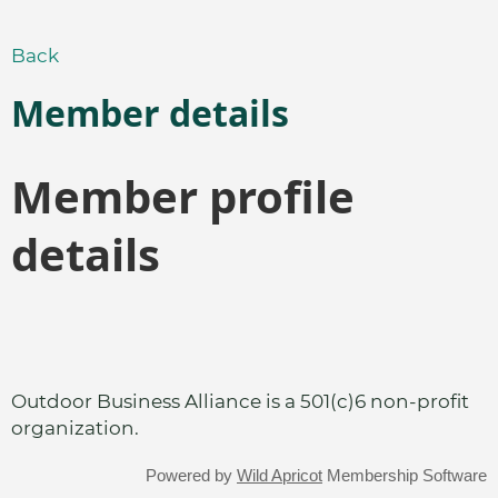
Back
Member details
Member profile
details
Outdoor Business Alliance is a 501(c)6 non-profit
organization.
Powered by
Wild Apricot
Membership Software