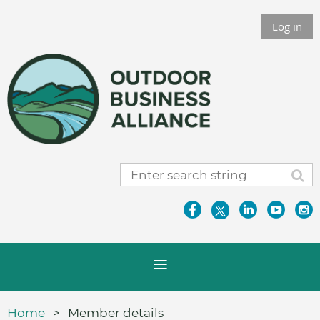
Log in
Home
Member details