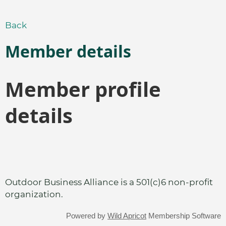
Back
Member details
Member profile
details
Outdoor Business Alliance is a 501(c)6 non-profit
organization.
Powered by
Wild Apricot
Membership Software