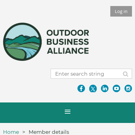
Log in
Home
Member details