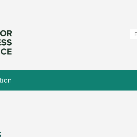
tion
s