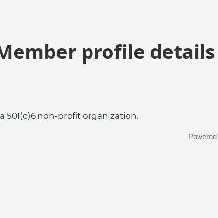
Member profile details
a 501(c)6 non-profit organization.
Powered