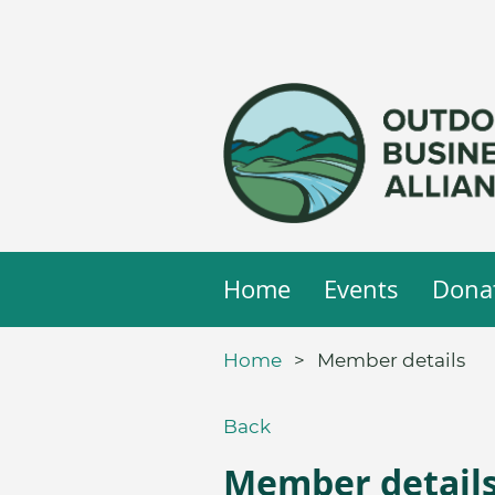
Home
Events
Dona
Home
Member details
Back
Member detail