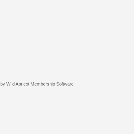
 by
Wild Apricot
Membership Software