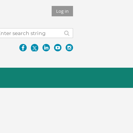
Log in