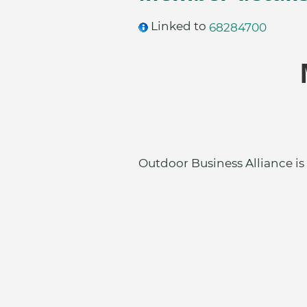
Linked to
68284700
Outdoor Business Alliance is 