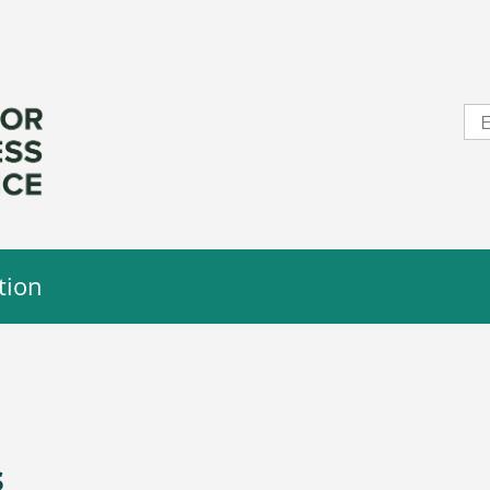
tion
s