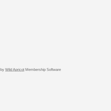
 by
Wild Apricot
Membership Software