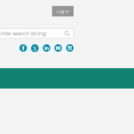
Log in