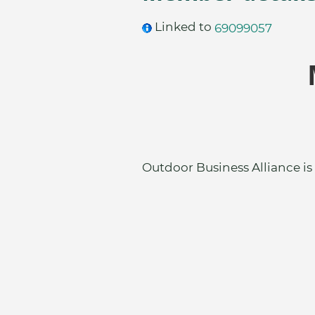
Linked to
69099057
Outdoor Business Alliance is 