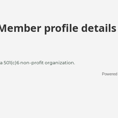
Member profile details
a 501(c)6 non-profit organization.
Powered