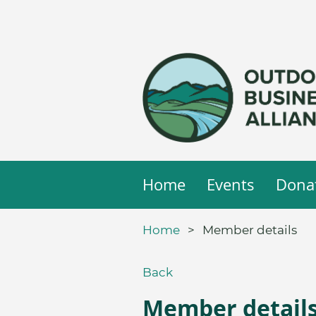
Home
Events
Dona
Home
Member details
Back
Member detail