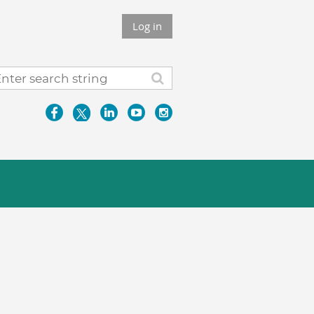
Log in