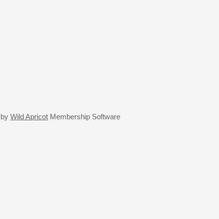
 by
Wild Apricot
Membership Software