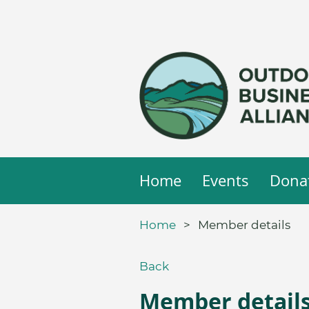
Home
Events
Dona
Home
Member details
Back
Member detail