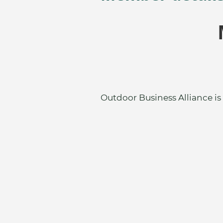
Outdoor Business Alliance is 