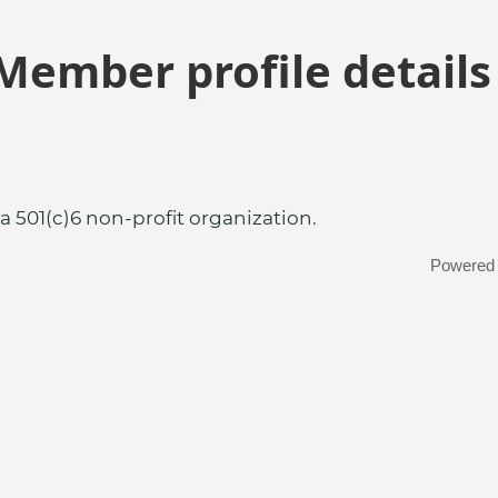
Member profile details
a 501(c)6 non-profit organization.
Powered