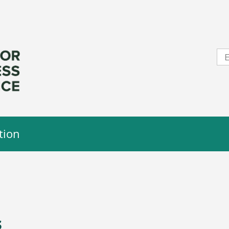
tion
s