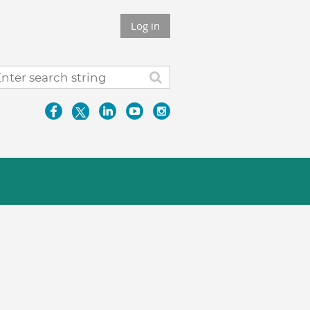
Log in