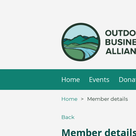
Home
Events
Dona
Home
Member details
Back
Member detail