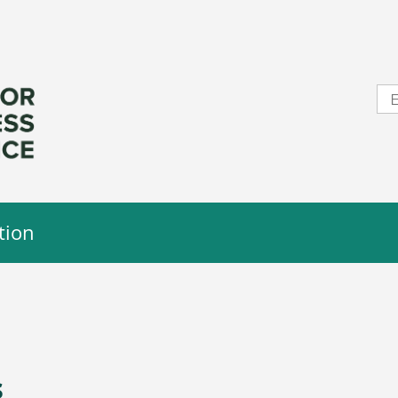
tion
s