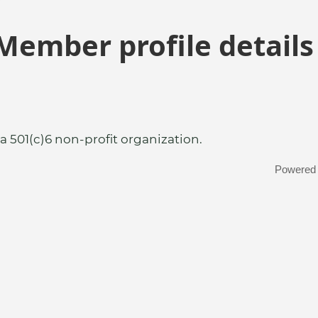
Member profile details
a 501(c)6 non-profit organization.
Powered