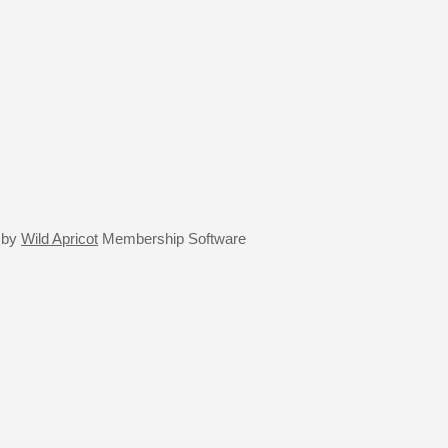
 by
Wild Apricot
Membership Software