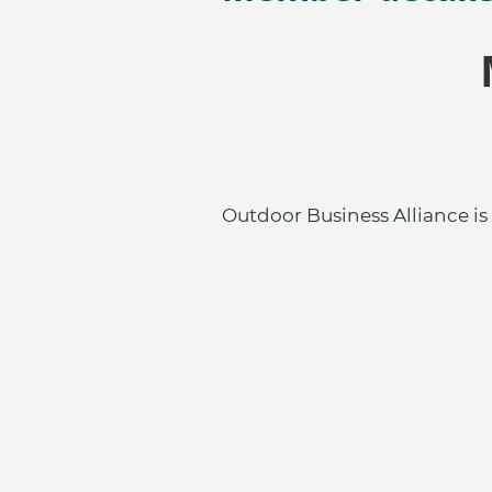
Outdoor Business Alliance is 