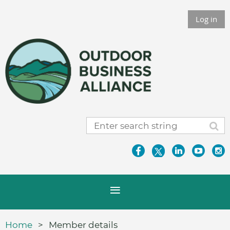
Log in
Home
Member details