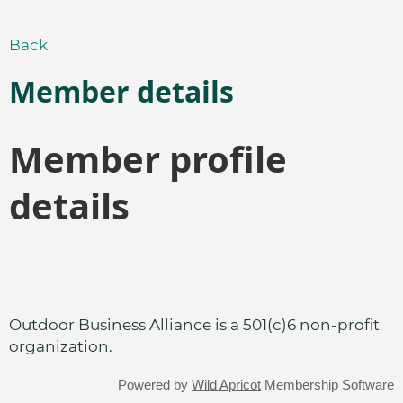
Back
Member details
Member profile
details
Outdoor Business Alliance is a 501(c)6 non-profit
organization.
Powered by
Wild Apricot
Membership Software