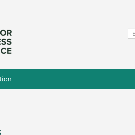
tion
s