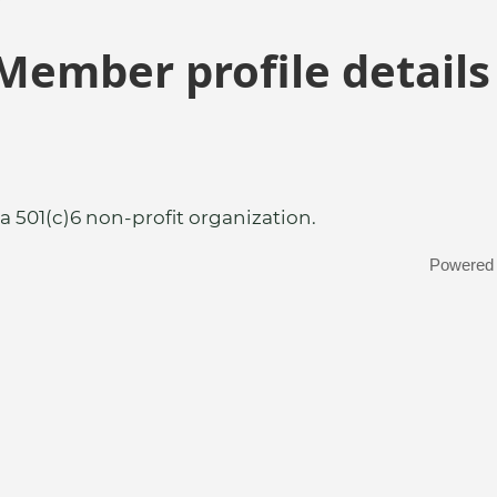
Member profile details
a 501(c)6 non-profit organization.
Powered