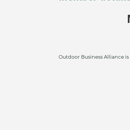
Outdoor Business Alliance is 