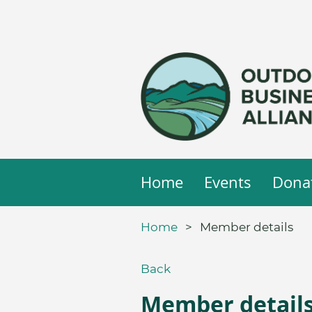
Home
Events
Dona
Home
Member details
Back
Member detail