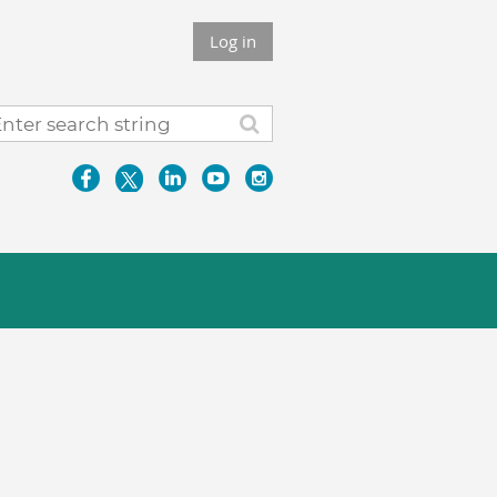
Log in