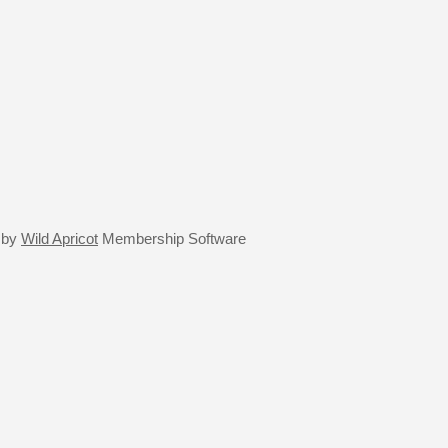
 by
Wild Apricot
Membership Software