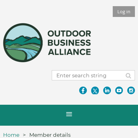
Log in
Home
Member details