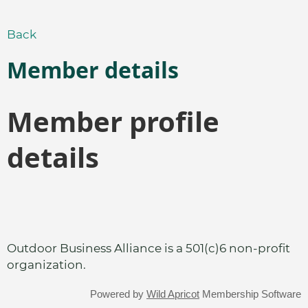
Back
Member details
Member profile
details
Outdoor Business Alliance is a 501(c)6 non-profit
organization.
Powered by
Wild Apricot
Membership Software