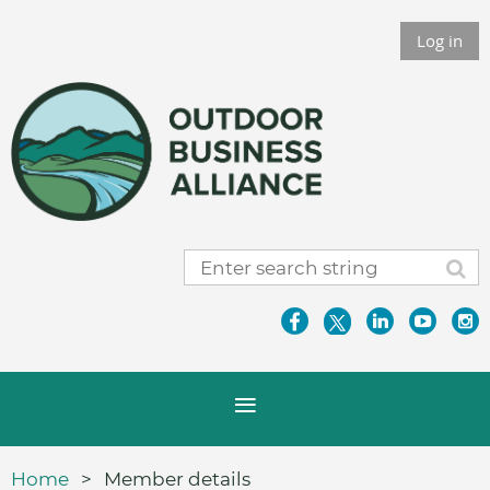
Log in
Home
Member details