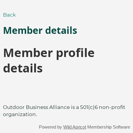
Back
Member details
Member profile
details
Outdoor Business Alliance is a 501(c)6 non-profit
organization.
Powered by
Wild Apricot
Membership Software