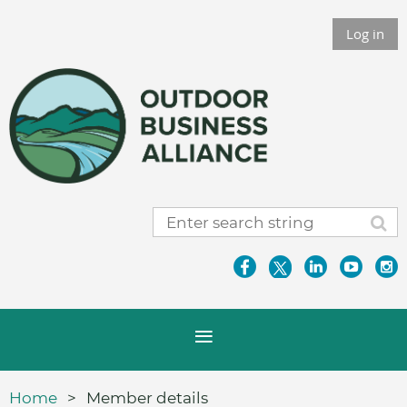
Log in
Home
Member details