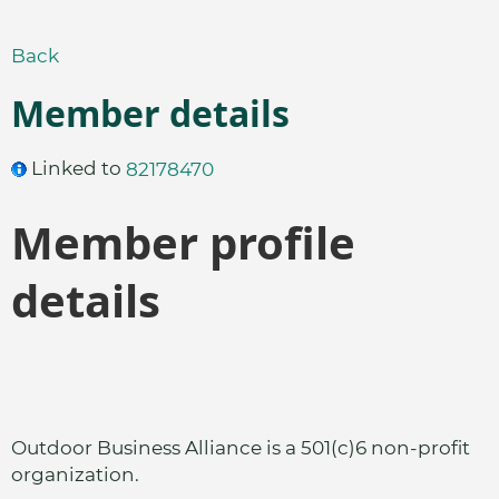
Back
Member details
Linked to
82178470
Member profile
details
Outdoor Business Alliance is a 501(c)6 non-profit
organization.