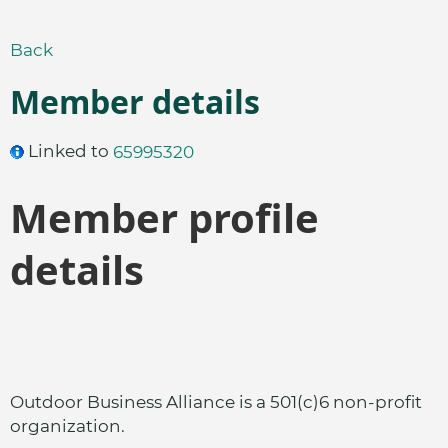
Back
Member details
Linked to
65995320
Member profile
details
Outdoor Business Alliance is a 501(c)6 non-profit
organization.