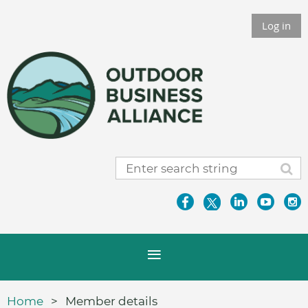
Log in
Home
Member details