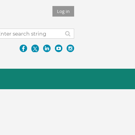
Log in