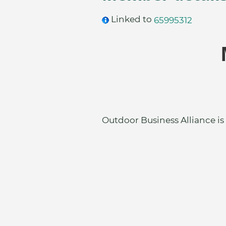
Linked to
65995312
Outdoor Business Alliance is 