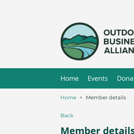
Home
Events
Dona
Home
Member details
Back
Member detail