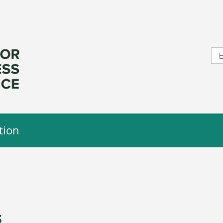
tion
s