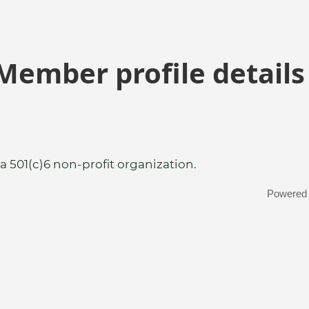
Member profile details
a 501(c)6 non-profit organization.
Powered