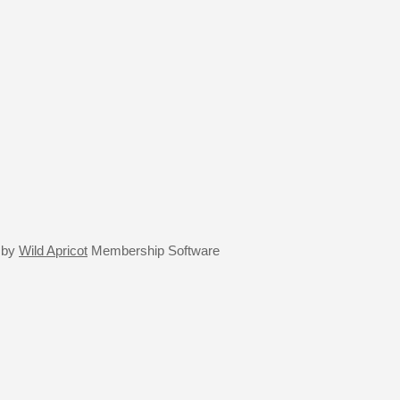
 by
Wild Apricot
Membership Software