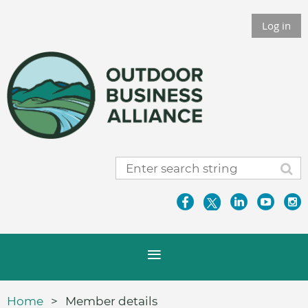
Log in
Home
Member details