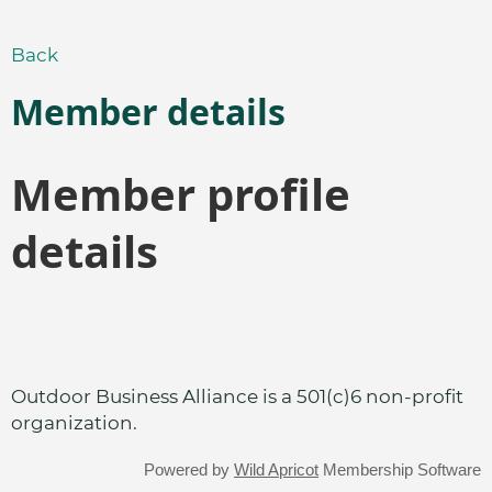
Back
Member details
Member profile
details
Outdoor Business Alliance is a 501(c)6 non-profit
organization.
Powered by
Wild Apricot
Membership Software