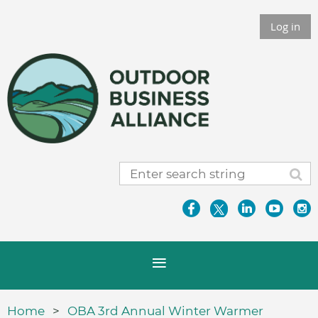
Log in
Home
OBA 3rd Annual Winter Warmer