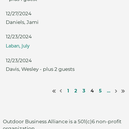
12/27/2024
Daniels, Jami
12/23/2024
Laban, July
12/23/2024
Davis, Wesley
- plus 2 guests
1
2
3
4
5
...
Outdoor Business Alliance is a 501(c)6 non-profit
organization.