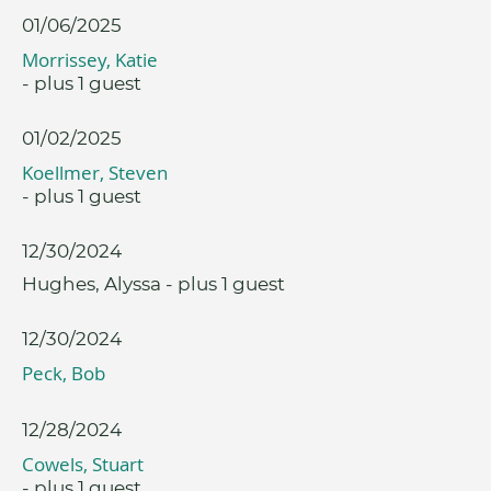
01/06/2025
Morrissey, Katie
- plus 1 guest
01/02/2025
Koellmer, Steven
- plus 1 guest
12/30/2024
Hughes, Alyssa
- plus 1 guest
12/30/2024
Peck, Bob
12/28/2024
Cowels, Stuart
- plus 1 guest