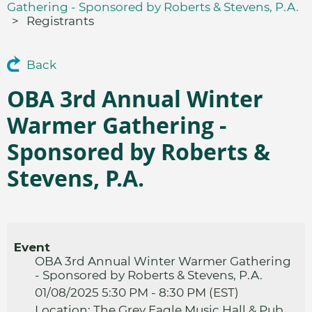
Gathering - Sponsored by Roberts & Stevens, P.A.
Registrants
Back
OBA 3rd Annual Winter
Warmer Gathering -
Sponsored by Roberts &
Stevens, P.A.
Event
OBA 3rd Annual Winter Warmer Gathering
- Sponsored by Roberts & Stevens, P.A.
01/08/2025 5:30 PM - 8:30 PM (EST)
Location: The Grey Eagle Music Hall & Pub