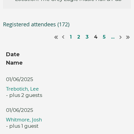
Registered attendees (172)
1
2
3
4
5
...
Date
Name
01/06/2025
Trebotich, Lee
- plus 2 guests
01/06/2025
Whitmore, Josh
- plus 1 guest