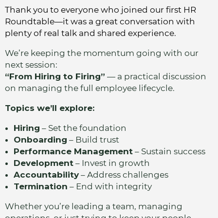
Thank you to everyone who joined our first HR
Roundtable—it was a great conversation with
plenty of real talk and shared experience.
We’re keeping the momentum going with our
next session:
“From Hiring to Firing”
— a practical discussion
on managing the full employee lifecycle.
Topics we’ll explore:
Hiring
– Set the foundation
Onboarding
– Build trust
Performance Management
– Sustain success
Development
– Invest in growth
Accountability
– Address challenges
Termination
– End with integrity
Whether you’re leading a team, managing