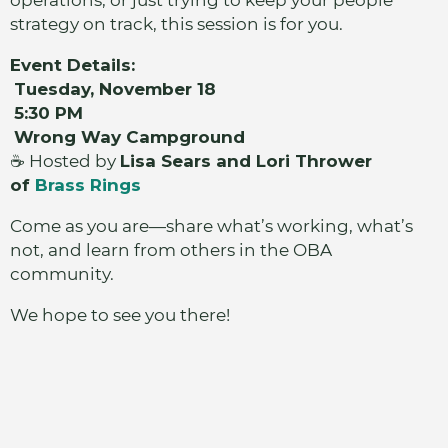
operations, or just trying to keep your people
strategy on track, this session is for you.
Event Details:
Tuesday, November 18
5:30 PM
Wrong Way Campground
☕ Hosted by
Lisa Sears and Lori Thrower
of
Brass Rings
Come as you are—share what’s working, what’s
not, and learn from others in the OBA
community.
We hope to see you there!