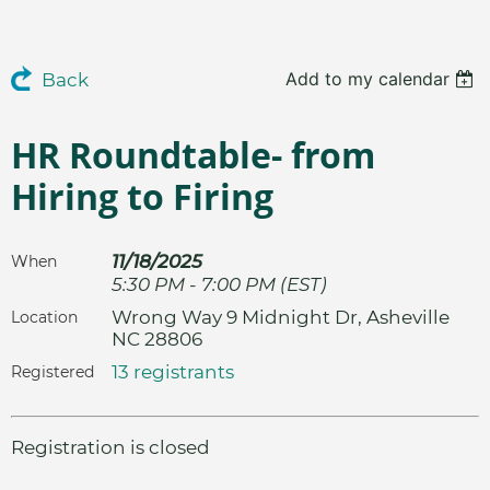
Add to my calendar
Back
HR Roundtable- from
Hiring to Firing
11/18/2025
When
5:30 PM - 7:00 PM (EST)
Wrong Way 9 Midnight Dr, Asheville
Location
NC 28806
13 registrants
Registered
Registration is closed