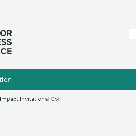
tion
mpact Invitational Golf