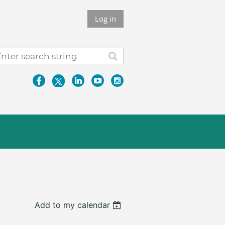
Log in
Add to my calendar