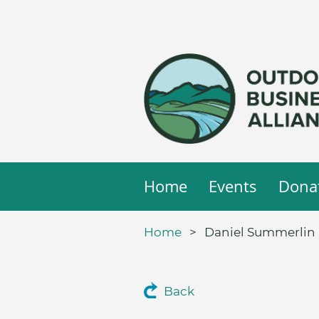
Home
Events
Dona
Home
Daniel Summerlin I
Back