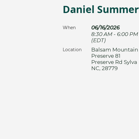
Daniel Summerl
06/16/2026
When
8:30 AM - 6:00 PM
(EDT)
Balsam Mountain
Location
Preserve 81
Preserve Rd Sylva
NC, 28779