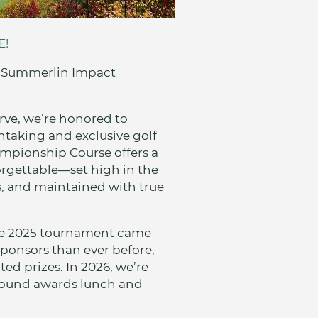
E!
el Summerlin Impact
rve, we’re honored to
htaking and exclusive golf
mpionship Course offers a
orgettable—set high in the
, and maintained with true
The 2025 tournament came
sponsors than ever before,
ed prizes. In 2026, we’re
round awards lunch and