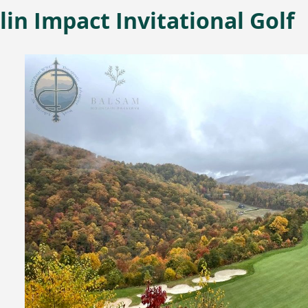
in Impact Invitational Golf