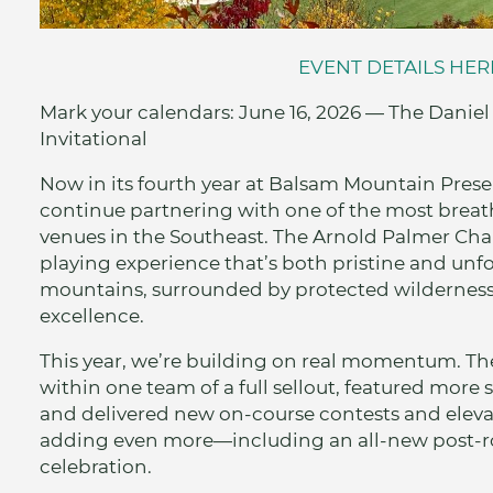
EVENT DETAILS HER
Mark your calendars: June 16, 2026 — The Dani
Invitational
Now in its fourth year at Balsam Mountain Prese
continue partnering with one of the most breat
venues in the Southeast. The Arnold Palmer Cha
playing experience that’s both pristine and unf
mountains, surrounded by protected wilderness
excellence.
This year, we’re building on real momentum. 
within one team of a full sellout, featured more 
and delivered new on-course contests and elevat
adding even more—including an all-new post-
celebration.