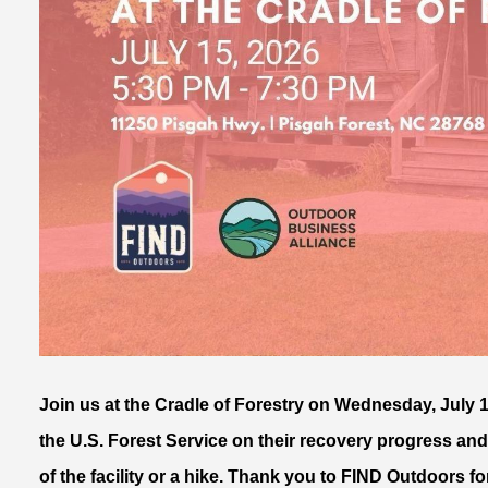
Join us at the Cradle of Forestry on Wednesday, July 1
the U.S. Forest Service on their recovery progress and
of the facility or a hike. Thank you to FIND Outdoors 