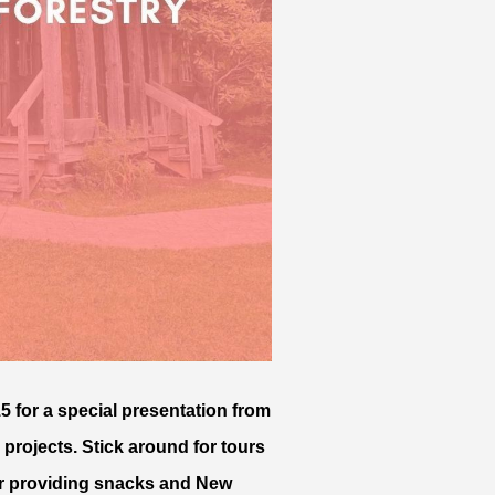
5 for a special presentation from
 projects. Stick around for tours
for providing snacks and New