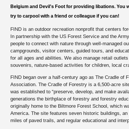
Belgium and Devil's Foot for providing libations. You 
try to carpool with a friend or colleague if you can!
FIND is an outdoor recreation nonprofit that centers fo
In partnership with the US Forest Service and the Army
people to connect with nature through well-managed out
campgrounds, visitor centers, guided tours, and educat
for all ages and abilities. We also manage retail outlets 
souvenirs, nature-based activities for children, local cr
FIND began over a half-century ago as The Cradle of Fo
Association. The Cradle of Forestry is a 6,500-acre site
was established to “preserve, develop, and make availab
generations the birthplace of forestry and forestry educ
originally home to the Biltmore Forest School, which was
America. The site features seven historic buildings, an 
miles of paved trails, and regular educational and inte