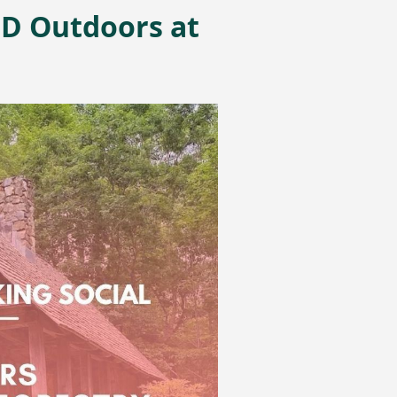
ND Outdoors at