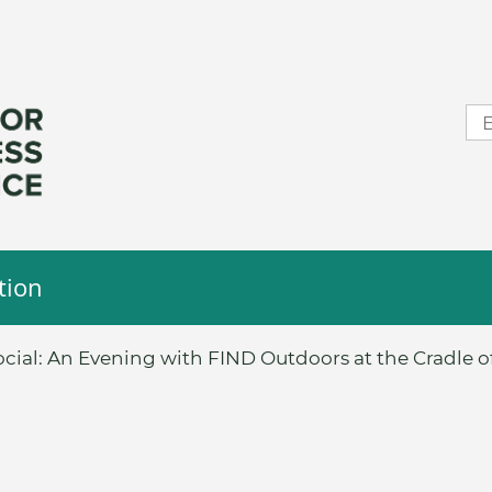
tion
cial: An Evening with FIND Outdoors at the Cradle of