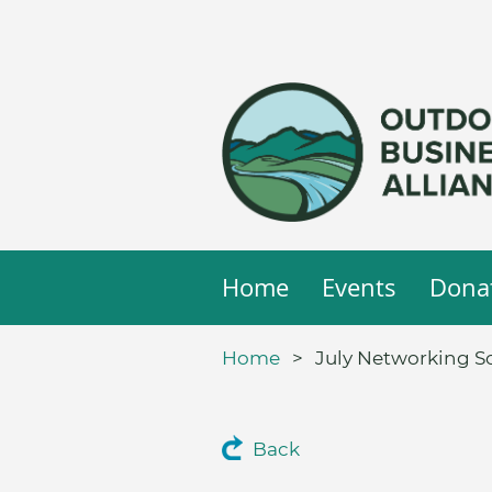
Home
Events
Dona
Home
July Networking So
Back