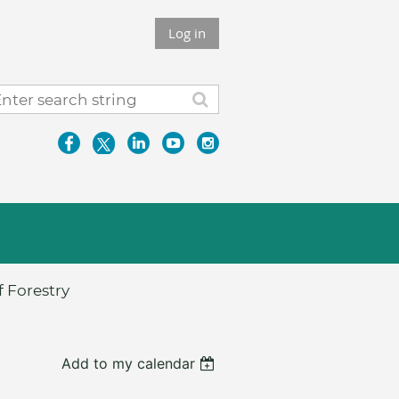
Log in
 Forestry
Add to my calendar