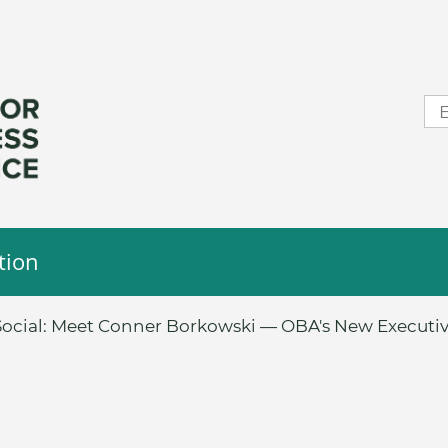
tion
ocial: Meet Conner Borkowski — OBA's New Executiv