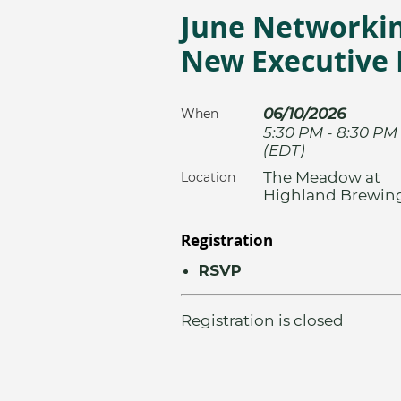
June Networkin
New Executive 
06/10/2026
When
5:30 PM - 8:30 PM
(EDT)
The Meadow at
Location
Highland Brewin
Registration
RSVP
Registration is closed