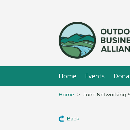
Home
Events
Dona
Home
June Networking S
Back