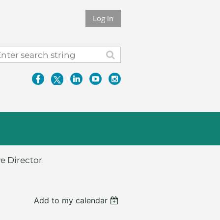
Log in
e Director
Add to my calendar