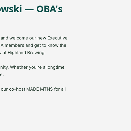
owski — OBA's
ss and welcome our new Executive
BA members and get to know the
w at Highland Brewing.
nity. Whether you're a longtime
e.
o our co-host
MADE MTNS
for all