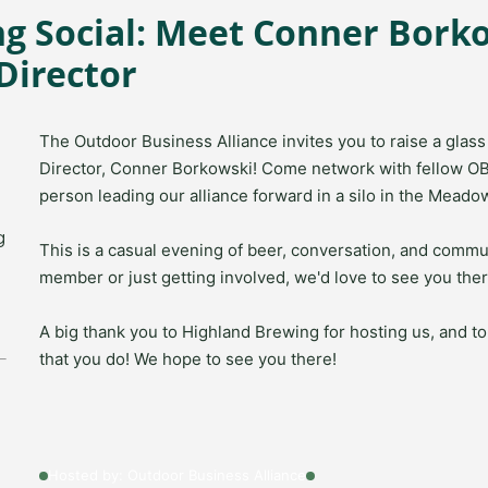
g Social: Meet Conner Bork
Director
The Outdoor Business Alliance invites you to raise a gla
Director,
Conner Borkowski
! Come network with fellow O
person leading our alliance forward in a silo in the Meado
g
This is a casual evening of beer, conversation, and commu
member or just getting involved, we'd love to see you ther
A big thank you to
Highland Brewing
for hosting us, and t
that you do! We hope to see you there!
Hosted by: Outdoor Business Alliance