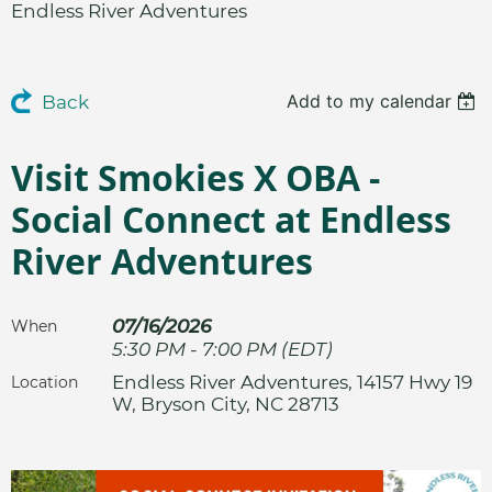
Endless River Adventures
Add to my calendar
Back
Visit Smokies X OBA -
Social Connect at Endless
River Adventures
07/16/2026
When
5:30 PM - 7:00 PM (EDT)
Endless River Adventures, 14157 Hwy 19
Location
W, Bryson City, NC 28713