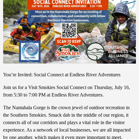
You’re Invited: Social Connect at Endless River Adventures
Join us for a Visit Smokies Social Connect on Thursday, July 16,
from 5:30 to 7:00 PM at Endless River Adventures.
The Nantahala Gorge is the crown jewel of outdoor recreation in
the Southern Smokies. Smack dab in the middle of our region, it
connects all of our corridors and plays a vital role in the visitor
experience. As a network of local businesses, we are all impacted
by one another, which makes it even more important to meet,