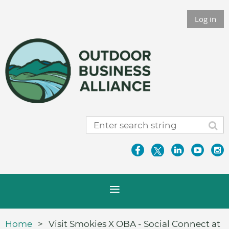
Log in
Home
Visit Smokies X OBA - Social Connect at