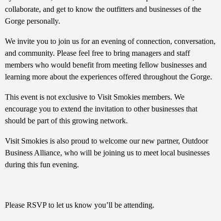
collaborate, and get to know the outfitters and businesses of the
Gorge personally.
We invite you to join us for an evening of connection, conversation,
and community. Please feel free to bring managers and staff
members who would benefit from meeting fellow businesses and
learning more about the experiences offered throughout the Gorge.
This event is not exclusive to Visit Smokies members. We
encourage you to extend the invitation to other businesses that
should be part of this growing network.
Visit Smokies is also proud to welcome our new partner, Outdoor
Business Alliance, who will be joining us to meet local businesses
during this fun evening.
Please RSVP to let us know you’ll be attending.