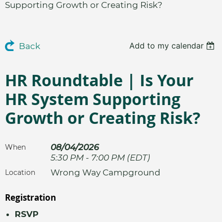
Supporting Growth or Creating Risk?
Add to my calendar
Back
HR Roundtable | Is Your
HR System Supporting
Growth or Creating Risk?
08/04/2026
When
5:30 PM - 7:00 PM (EDT)
Wrong Way Campground
Location
Registration
RSVP