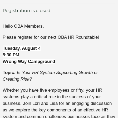
Registration is closed
Hello OBA Members,
Please register for our next OBA HR Roundtable!
Tuesday, August 4
5:30 PM
Wrong Way Campground
Topic:
Is Your HR System Supporting Growth or
Creating Risk?
Whether you have five employees or fifty, your HR
systems play a critical role in the success of your
business. Join Lori and Lisa for an engaging discussion
as we explore the key components of an effective HR
system and common challenges businesses face as they