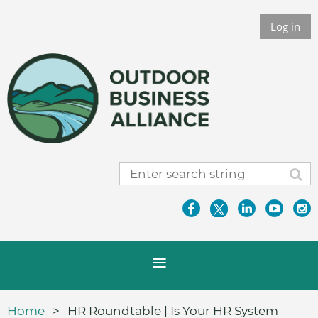
Log in
Home
HR Roundtable | Is Your HR System